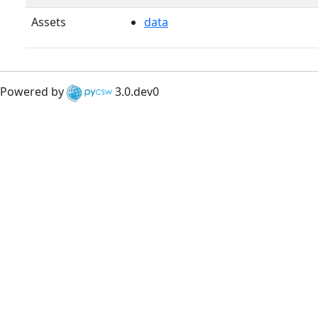
Assets
data
Powered by
3.0.dev0