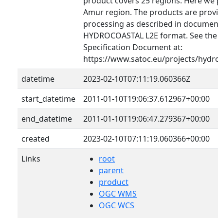
product covers 25 regions. Here we 
Amur region. The products are provid
processing as described in document
HYDROCOASTAL L2E format. See th
Specification Document at:
https://www.satoc.eu/projects/hydr
datetime
2023-02-10T07:11:19.060366Z
start_datetime
2011-01-10T19:06:37.612967+00:00
end_datetime
2011-01-10T19:06:47.279367+00:00
created
2023-02-10T07:11:19.060366+00:00
Links
root
parent
product
OGC WMS
OGC WCS