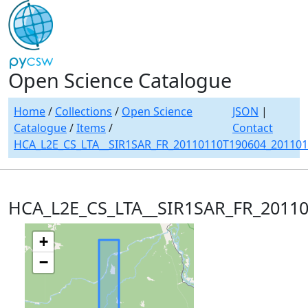
Open Science Catalogue
Home
/
Collections
/
Open Science
JSON
|
Catalogue
/
Items
/
Contact
HCA_L2E_CS_LTA__SIR1SAR_FR_20110110T190604_20110
HCA_L2E_CS_LTA__SIR1SAR_FR_2011
+
−