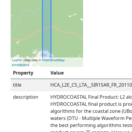
Leaflet
| Map data ©
OpenStreetMap
contributors
Property
Value
title
HCA_L2E_CS_LTA__SIR1SAR_FR_2011
description
HYDROCOASTAL Final Product: L2 alo
HYDROCOASTAL final product is prod
algorithms for the coastal zone (UBo
waters (DTU - Multiple Waveform Pe
the best performing algorithms tested