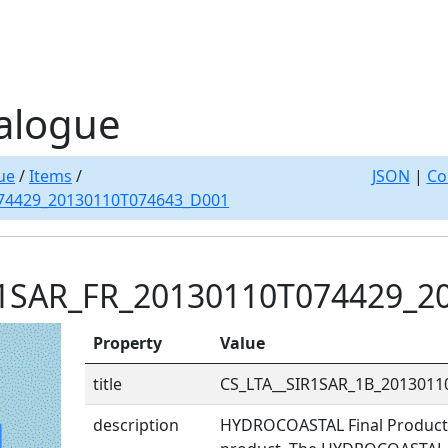
alogue
ue
/
Items
/
JSON
|
Co
74429_20130110T074643_D001
R1SAR_FR_20130110T074429_2
Property
Value
title
CS_LTA__SIR1SAR_1B_201301
description
HYDROCOASTAL Final Product: 