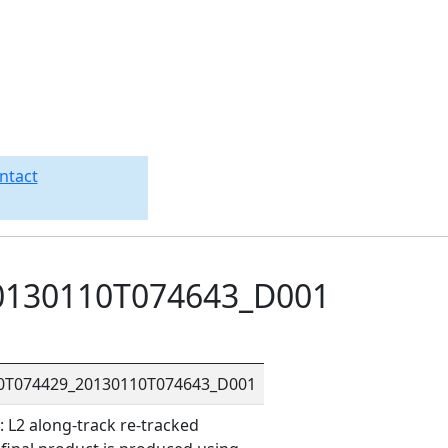
ntact
0130110T074643_D001
10T074429_20130110T074643_D001
L2 along-track re-tracked