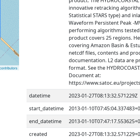
product. The HYDROCOASTAL f
innovative retracking algorit
Statistical STARS type) and in
Waveform Persistent Peak -MW
performing algorithms tested e
product covers 25 regions. He
covering Amazon Basin & Estu
netcdf files, contents and pro
documentation. L2 data are 
format. See the HYDROCOASTA
ontributors
Document at:
https://www.satoc.eu/project
datetime
2023-01-27T08:13:32.571229Z
start_datetime
2013-01-10T07:45:04.337483+0
end_datetime
2013-01-10T07:47:17.553625+0
created
2023-01-27T08:13:32.571229+0