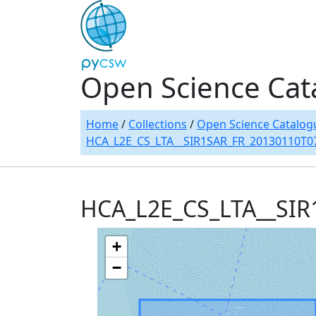
Open Science Cat
Home
/
Collections
/
Open Science Catalog
HCA_L2E_CS_LTA__SIR1SAR_FR_20130110T0
HCA_L2E_CS_LTA__SI
+
−