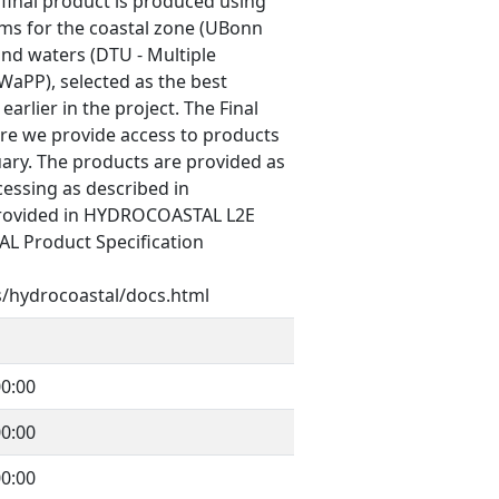
inal product is produced using
hms for the coastal zone (UBonn
land waters (DTU - Multiple
aPP), selected as the best
arlier in the project. The Final
re we provide access to products
ary. The products are provided as
cessing as described in
provided in HYDROCOASTAL L2E
L Product Specification
s/hydrocoastal/docs.html
0:00
0:00
0:00