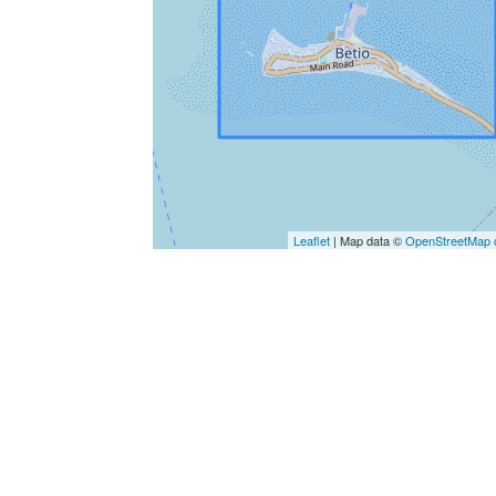
Leaflet
| Map data ©
OpenStreetMap c