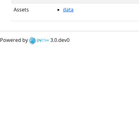
Assets
data
Powered by
3.0.dev0