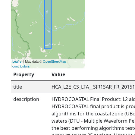
Leaflet
| Map data ©
OpenStreetMap
contributors
Property
Value
title
HCA_L2E_CS_LTA__SIR1SAR_FR_2015
description
HYDROCOASTAL Final Product: L2 alo
HYDROCOASTAL final product is prod
algorithms for the coastal zone (UBo
waters (DTU - Multiple Waveform Pe
the best performing algorithms tested