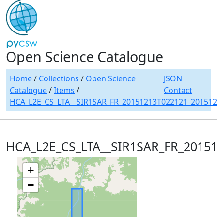
Open Science Catalogue
Home
/
Collections
/
Open Science
JSON
|
Catalogue
/
Items
/
Contact
HCA_L2E_CS_LTA__SIR1SAR_FR_20151213T022121_20151
HCA_L2E_CS_LTA__SIR1SAR_FR_2015
+
−