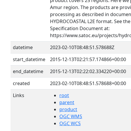
product covers 25 regions. Here we 
Amur region. The products are provid
processing as described in document
HYDROCOASTAL L2E format. See th
Specification Document at:
https://www.satoc.eu/projects/hydr
datetime
2023-02-10T08:48:51.578688Z
start_datetime
2015-12-13T02:21:57.174866+00:00
end_datetime
2015-12-13T02:22:02.334220+00:00
created
2023-02-10T08:48:51.578688+00:00
Links
root
parent
product
OGC WMS
OGC WCS