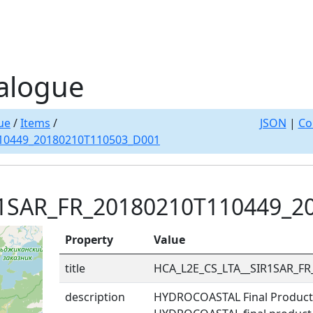
alogue
ue
/
Items
/
JSON
|
Co
10449_20180210T110503_D001
R1SAR_FR_20180210T110449_2
Property
Value
title
HCA_L2E_CS_LTA__SIR1SAR_F
description
HYDROCOASTAL Final Product: 