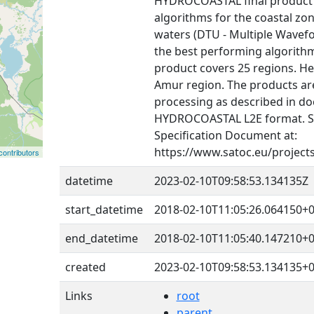
HYDROCOASTAL final product i
algorithms for the coastal zon
waters (DTU - Multiple Wavef
the best performing algorithms
product covers 25 regions. He
Amur region. The products are
processing as described in do
HYDROCOASTAL L2E format. 
Specification Document at:
https://www.satoc.eu/project
ontributors
datetime
2023-02-10T09:58:53.134135Z
start_datetime
2018-02-10T11:05:26.064150+0
end_datetime
2018-02-10T11:05:40.147210+0
created
2023-02-10T09:58:53.134135+0
Links
root
parent