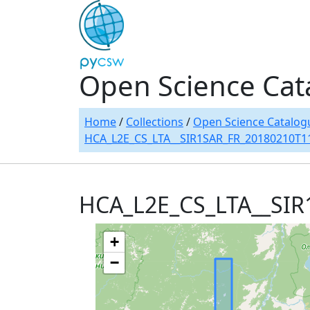
Open Science Cat
Home
/
Collections
/
Open Science Catalog
HCA_L2E_CS_LTA__SIR1SAR_FR_20180210T1
HCA_L2E_CS_LTA__SI
+
−