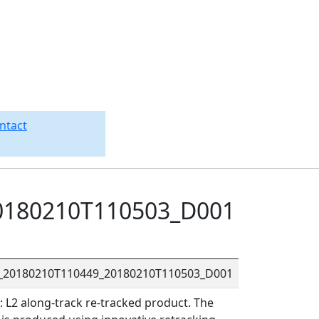
ntact
0180210T110503_D001
R_20180210T110449_20180210T110503_D001
L2 along-track re-tracked product. The