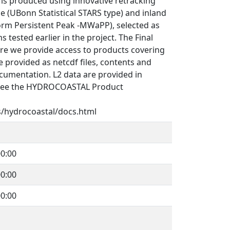
s produced using innovative retracking
e (UBonn Statistical STARS type) and inland
orm Persistent Peak -MWaPP), selected as
 tested earlier in the project. The Final
re we provide access to products covering
 provided as netcdf files, contents and
cumentation. L2 data are provided in
See the HYDROCOASTAL Product
s/hydrocoastal/docs.html
0:00
0:00
0:00