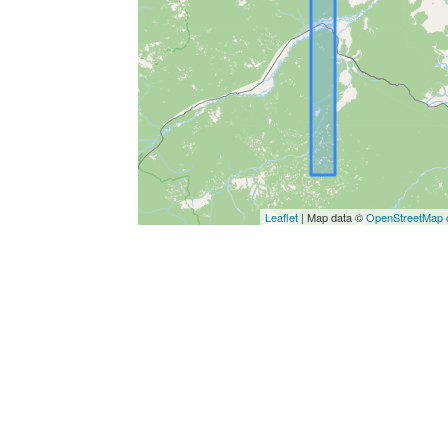
Leaflet
| Map data ©
OpenStreetMap c