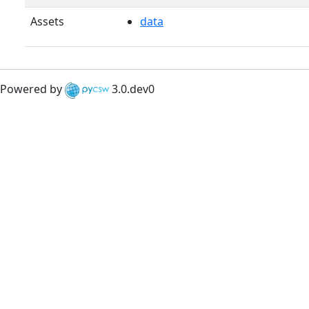
Assets
data
Powered by
3.0.dev0