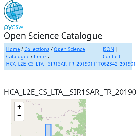
Open Science Catalogue
Home
/
Collections
/
Open Science
JSON
|
Catalogue
/
Items
/
Contact
HCA_L2E_CS_LTA__SIR1SAR_FR_20190111T062342_20190
HCA_L2E_CS_LTA__SIR1SAR_FR_2019
+
−