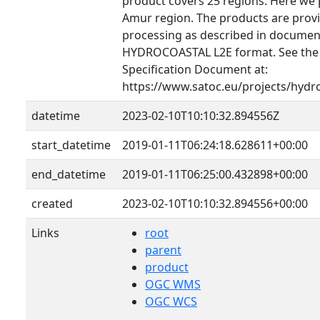
product covers 25 regions. Here we 
Amur region. The products are provid
processing as described in document
HYDROCOASTAL L2E format. See th
Specification Document at:
https://www.satoc.eu/projects/hydr
datetime
2023-02-10T10:10:32.894556Z
start_datetime
2019-01-11T06:24:18.628611+00:00
end_datetime
2019-01-11T06:25:00.432898+00:00
created
2023-02-10T10:10:32.894556+00:00
Links
root
parent
product
OGC WMS
OGC WCS