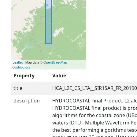
Leaflet
| Map data ©
OpenStreetMap
contributors
Property
Value
title
HCA_L2E_CS_LTA__SIR1SAR_FR_2019
description
HYDROCOASTAL Final Product: L2 alo
HYDROCOASTAL final product is prod
algorithms for the coastal zone (UBo
waters (DTU - Multiple Waveform Pe
the best performing algorithms tested