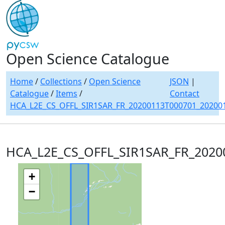
Open Science Catalogue
Home
/
Collections
/
Open Science
JSON
|
Catalogue
/
Items
/
Contact
HCA_L2E_CS_OFFL_SIR1SAR_FR_20200113T000701_20200
HCA_L2E_CS_OFFL_SIR1SAR_FR_2020
+
−