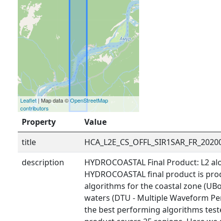
Leaflet
| Map data ©
OpenStreetMap
contributors
Property
Value
title
HCA_L2E_CS_OFFL_SIR1SAR_FR_2020
description
HYDROCOASTAL Final Product: L2 alo
HYDROCOASTAL final product is prod
algorithms for the coastal zone (UBo
waters (DTU - Multiple Waveform Pe
the best performing algorithms tested