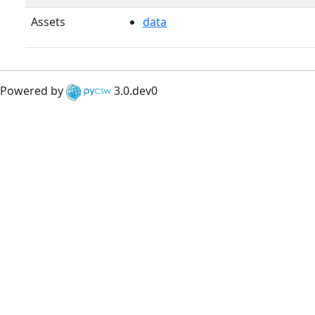
Assets
data
Powered by
3.0.dev0