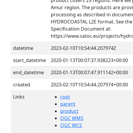
product covers 25 regions. Here we 
Amur region. The products are provid
processing as described in document
HYDROCOASTAL L2E format. See th
Specification Document at:
https://www.satoc.eu/projects/hydr
datetime
2023-02-10T10:54:44.207974Z
start_datetime
2020-01-13T00:07:37.938223+00:00
end_datetime
2020-01-13T00:07:47.911142+00:00
created
2023-02-10T10:54:44.207974+00:00
Links
root
parent
product
OGC WMS
OGC WCS