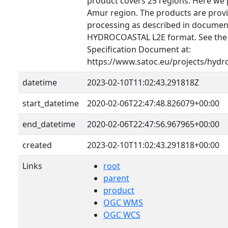
product covers 25 regions. Here we 
Amur region. The products are provid
processing as described in document
HYDROCOASTAL L2E format. See th
Specification Document at:
https://www.satoc.eu/projects/hydr
datetime
2023-02-10T11:02:43.291818Z
start_datetime
2020-02-06T22:47:48.826079+00:00
end_datetime
2020-02-06T22:47:56.967965+00:00
created
2023-02-10T11:02:43.291818+00:00
Links
root
parent
product
OGC WMS
OGC WCS