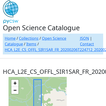
Open Science Catalogue
Home
/
Collections
/
Open Science
JSON
|
Catalogue
/
Items
/
Contact
HCA_L2E_CS_OFFL_SIR1SAR_FR_20200206T224712_20200
HCA_L2E_CS_OFFL_SIR1SAR_FR_2020
+
−