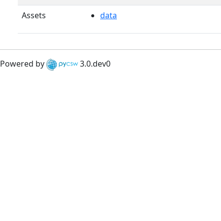
Assets
data
Powered by
3.0.dev0