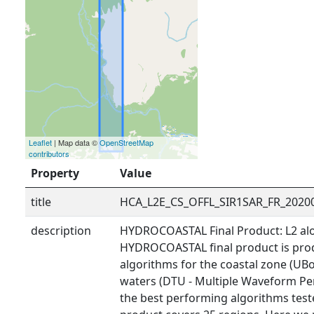
Leaflet
| Map data ©
OpenStreetMap
contributors
Property
Value
title
HCA_L2E_CS_OFFL_SIR1SAR_FR_2020
description
HYDROCOASTAL Final Product: L2 alo
HYDROCOASTAL final product is prod
algorithms for the coastal zone (UBo
waters (DTU - Multiple Waveform Pe
the best performing algorithms tested