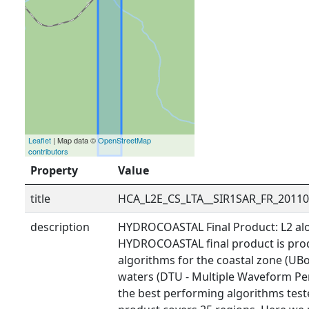
Leaflet
| Map data ©
OpenStreetMap
contributors
Property
Value
title
HCA_L2E_CS_LTA__SIR1SAR_FR_2011
description
HYDROCOASTAL Final Product: L2 alo
HYDROCOASTAL final product is prod
algorithms for the coastal zone (UBo
waters (DTU - Multiple Waveform Pe
the best performing algorithms tested