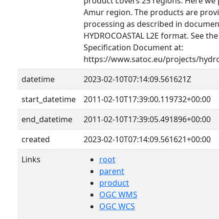
product covers 25 regions. Here we 
Amur region. The products are provid
processing as described in document
HYDROCOASTAL L2E format. See th
Specification Document at:
https://www.satoc.eu/projects/hydr
datetime
2023-02-10T07:14:09.561621Z
start_datetime
2011-02-10T17:39:00.119732+00:00
end_datetime
2011-02-10T17:39:05.491896+00:00
created
2023-02-10T07:14:09.561621+00:00
Links
root
parent
product
OGC WMS
OGC WCS