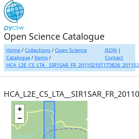
Open Science Catalogue
Home
/
Collections
/
Open Science
JSON
|
Catalogue
/
Items
/
Contact
HCA_L2E_CS_LTA__SIR1SAR_FR_20110210T173826_20110
HCA_L2E_CS_LTA__SIR1SAR_FR_2011
+
−