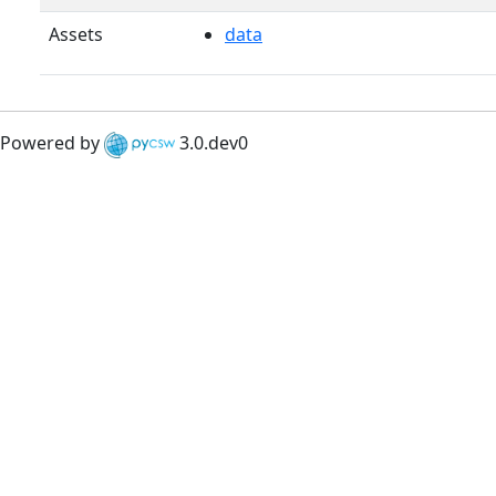
Assets
data
Powered by
3.0.dev0