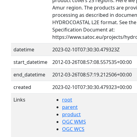
product covers 25 regions. Here we 
Amur region. The products are provid
processing as described in document
HYDROCOASTAL L2E format. See th
Specification Document at:
https://www.satoc.eu/projects/hydr
datetime
2023-02-10T07:30:30.479323Z
start_datetime
2012-03-26T08:57:08.557535+00:00
end_datetime
2012-03-26T08:57:19.212506+00:00
created
2023-02-10T07:30:30.479323+00:00
Links
root
parent
product
OGC WMS
OGC WCS