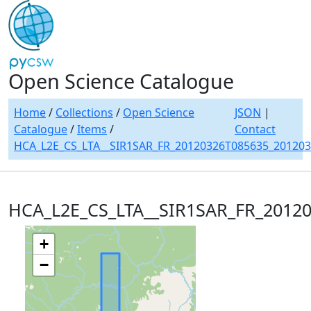
Open Science Catalogue
Home
/
Collections
/
Open Science
JSON
|
Catalogue
/
Items
/
Contact
HCA_L2E_CS_LTA__SIR1SAR_FR_20120326T085635_20120
HCA_L2E_CS_LTA__SIR1SAR_FR_2012
+
−