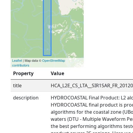
Leaflet
| Map data ©
OpenStreetMap
contributors
Property
Value
title
HCA_L2E_CS_LTA__SIR1SAR_FR_2012
description
HYDROCOASTAL Final Product: L2 alo
HYDROCOASTAL final product is prod
algorithms for the coastal zone (UBo
waters (DTU - Multiple Waveform Pe
the best performing algorithms tested