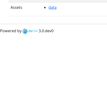
Assets
data
Powered by
3.0.dev0