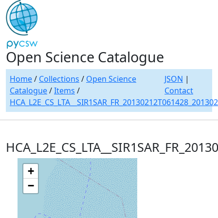
Open Science Catalogue
Home
/
Collections
/
Open Science
JSON
|
Catalogue
/
Items
/
Contact
HCA_L2E_CS_LTA__SIR1SAR_FR_20130212T061428_20130
HCA_L2E_CS_LTA__SIR1SAR_FR_2013
+
−