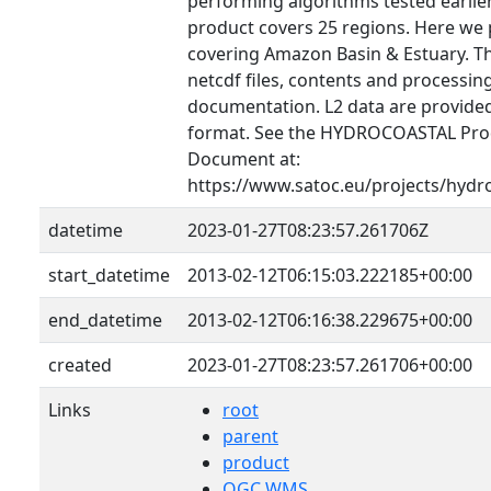
performing algorithms tested earlier 
product covers 25 regions. Here we 
covering Amazon Basin & Estuary. T
netcdf files, contents and processin
documentation. L2 data are provid
format. See the HYDROCOASTAL Prod
Document at:
https://www.satoc.eu/projects/hydr
datetime
2023-01-27T08:23:57.261706Z
start_datetime
2013-02-12T06:15:03.222185+00:00
end_datetime
2013-02-12T06:16:38.229675+00:00
created
2023-01-27T08:23:57.261706+00:00
Links
root
parent
product
OGC WMS