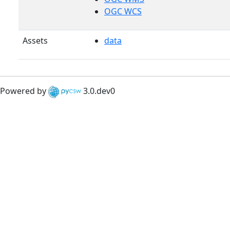
OGC WCS
Assets
data
Powered by
3.0.dev0