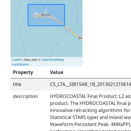
Leaflet
| Map data ©
OpenStreetMap
contributors
Property
Value
title
CS_LTA__SIR1SAR_1B_20130212T061
description
HYDROCOASTAL Final Product: L2 alo
product. The HYDROCOASTAL final p
innovative retracking algorithms fo
Statistical STARS type) and inland wa
Waveform Persistent Peak -MWaPP), 