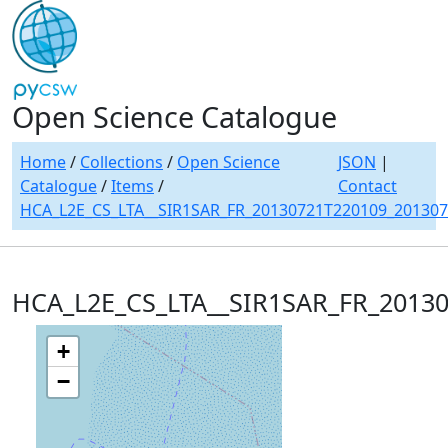
Open Science Catalogue
Home
/
Collections
/
Open Science
JSON
|
Catalogue
/
Items
/
Contact
HCA_L2E_CS_LTA__SIR1SAR_FR_20130721T220109_20130
HCA_L2E_CS_LTA__SIR1SAR_FR_2013
+
−