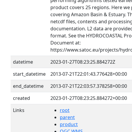
performing algorithms tested earlier 
product covers 25 regions. Here we 
covering Amazon Basin & Estuary. T
netcdf files, contents and processin
documentation. L2 data are provid
format. See the HYDROCOASTAL Prod
Document at:
https://www.satoc.eu/projects/hydr
datetime
2023-01-27T08:23:25.884272Z
start_datetime
2013-07-21T22:01:43.776428+00:00
end_datetime
2013-07-21T22:03:57.378258+00:00
created
2023-01-27T08:23:25.884272+00:00
Links
root
parent
product
OGC WMS