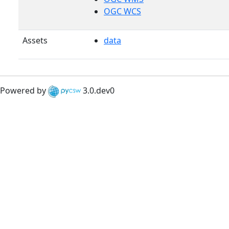
OGC WCS
Assets
data
Powered by
3.0.dev0