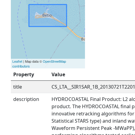
Leaflet
| Map data ©
OpenStreetMap
contributors
Property
Value
title
CS_LTA__SIR1SAR_1B_20130721T220
description
HYDROCOASTAL Final Product: L2 alo
product. The HYDROCOASTAL final p
innovative retracking algorithms fo
Statistical STARS type) and inland wa
Waveform Persistent Peak -MWaPP), 