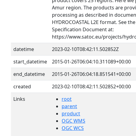
product covers 25 regions. Here we 
Amur region. The products are provid
processing as described in document
HYDROCOASTAL L2E format. See th
Specification Document at:
https://www.satoc.eu/projects/hydr
datetime
2023-02-10T08:42:11.502852Z
start_datetime
2015-01-26T06:04:10.311089+00:00
end_datetime
2015-01-26T06:04:18.851541+00:00
created
2023-02-10T08:42:11.502852+00:00
Links
root
parent
product
OGC WMS
OGC WCS