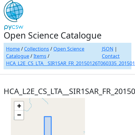
Open Science Catalogue
Home
/
Collections
/
Open Science
JSON
|
Catalogue
/
Items
/
Contact
HCA_L2E_CS_LTA__SIR1SAR_FR_20150126T060335_20150
HCA_L2E_CS_LTA__SIR1SAR_FR_2015
+
−