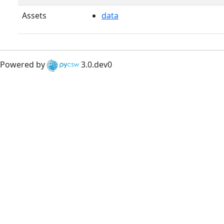
Assets
data
Powered by
3.0.dev0