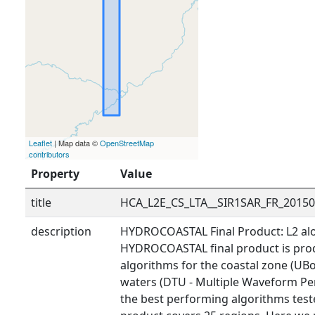
Leaflet
| Map data ©
OpenStreetMap
contributors
Property
Value
title
HCA_L2E_CS_LTA__SIR1SAR_FR_2015
description
HYDROCOASTAL Final Product: L2 alo
HYDROCOASTAL final product is prod
algorithms for the coastal zone (UBo
waters (DTU - Multiple Waveform Pe
the best performing algorithms tested