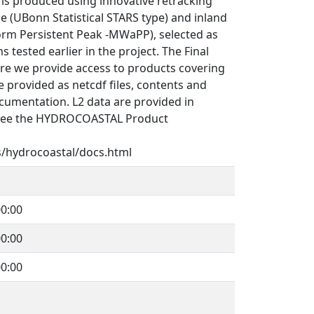
s produced using innovative retracking
e (UBonn Statistical STARS type) and inland
orm Persistent Peak -MWaPP), selected as
 tested earlier in the project. The Final
re we provide access to products covering
 provided as netcdf files, contents and
cumentation. L2 data are provided in
See the HYDROCOASTAL Product
s/hydrocoastal/docs.html
0:00
0:00
0:00