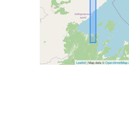
Leaflet
| Map data ©
OpenStreetMap c