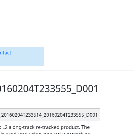
ntact
0160204T233555_D001
R_20160204T233514_20160204T233555_D001
L2 along-track re-tracked product. The