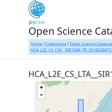
Open Science Cat
Home
/
Collections
/
Open Science Catalog
HCA_L2E_CS_LTA__SIR1SAR_FR_20160204T2
HCA_L2E_CS_LTA__SI
+
−