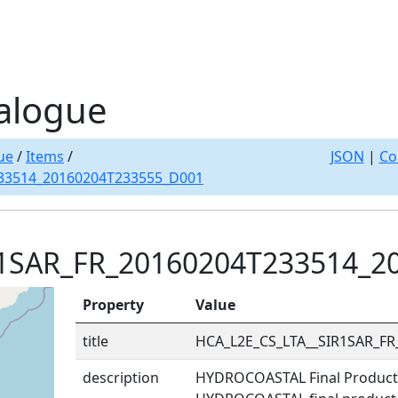
alogue
ue
/
Items
/
JSON
|
Co
33514_20160204T233555_D001
R1SAR_FR_20160204T233514_2
Property
Value
title
HCA_L2E_CS_LTA__SIR1SAR_F
description
HYDROCOASTAL Final Product: 