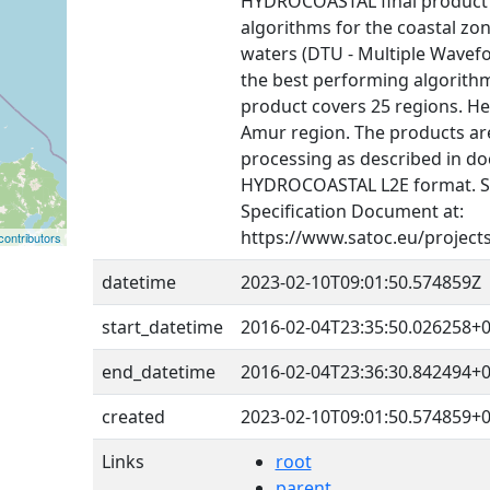
HYDROCOASTAL final product i
algorithms for the coastal zon
waters (DTU - Multiple Wavef
the best performing algorithms
product covers 25 regions. He
Amur region. The products are
processing as described in do
HYDROCOASTAL L2E format. 
Specification Document at:
https://www.satoc.eu/project
ontributors
datetime
2023-02-10T09:01:50.574859Z
start_datetime
2016-02-04T23:35:50.026258+0
end_datetime
2016-02-04T23:36:30.842494+0
created
2023-02-10T09:01:50.574859+0
Links
root
parent