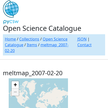
Open Science Catalogue
Home
/
Collections
/
Open Science
JSON
|
Catalogue
/
Items
/
meltmap_2007-
Contact
02-20
meltmap_2007-02-20
+
−