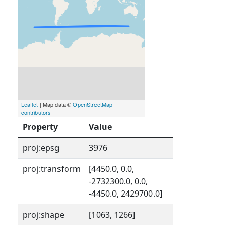
Leaflet
| Map data ©
OpenStreetMap
contributors
Property
Value
proj:epsg
3976
proj:transform
[4450.0, 0.0,
-2732300.0, 0.0,
-4450.0, 2429700.0]
proj:shape
[1063, 1266]